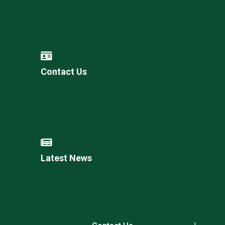
Contact Us
Latest News