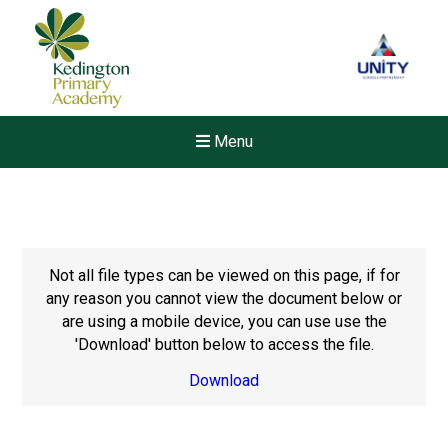
Menu
Not all file types can be viewed on this page, if for
any reason you cannot view the document below or
are using a mobile device, you can use use the
'Download' button below to access the file.
Download
New sensory room opened a