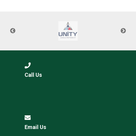
Langer Primary Academy
Read More
Felixstowe School Sixth For
Consultation
Read More
Conference will highlight wha
means to deliver literacy for 
Read More
Call Us
Probationary Procedure
docx
Complaints Procedure
Complaints-Procedure-April-2026-1.pdf
pdf
Email Us