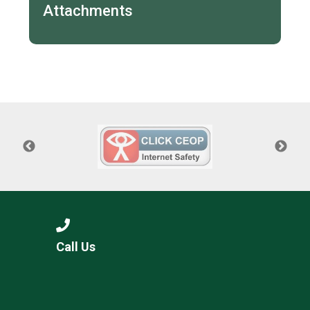
Attachments
Call Us