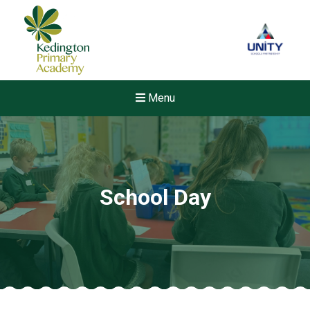
Menu
School Day
New sensory room opened a