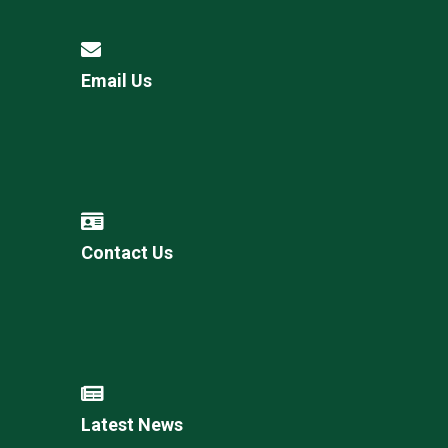
Email Us
Contact Us
Latest News