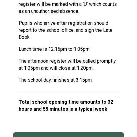
register will be marked with a ‘U’ which counts
as an unauthorised absence.
Pupils who arrive after registration should
report to the school office, and sign the Late
Book.
Lunch time is 12:15pm to 1:05pm.
The afternoon register will be called promptly
at 1:05pm and will close at 1:20pm.
The school day finishes at 3.15pm.
Total school opening time amounts to 32
hours and 55 minutes in a typical week