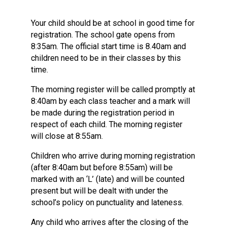
Langer Primary Academy
Read More
Your child should be at school in good time for
registration. The school gate opens from
Felixstowe School Sixth For
8:35am. The official start time is 8.40am and
Consultation
children need to be in their classes by this
Read More
time.
Conference will highlight wha
means to deliver literacy for 
The morning register will be called promptly at
Read More
8:40am by each class teacher and a mark will
be made during the registration period in
respect of each child. The morning register
will close at 8:55am.
Probationary Procedure
Children who arrive during morning registration
(after 8:40am but before 8:55am) will be
marked with an ‘L’ (late) and will be counted
docx
present but will be dealt with under the
Complaints Procedure
school’s policy on punctuality and lateness.
Complaints-Procedure-April-2026-1.pdf
pdf
Any child who arrives after the closing of the