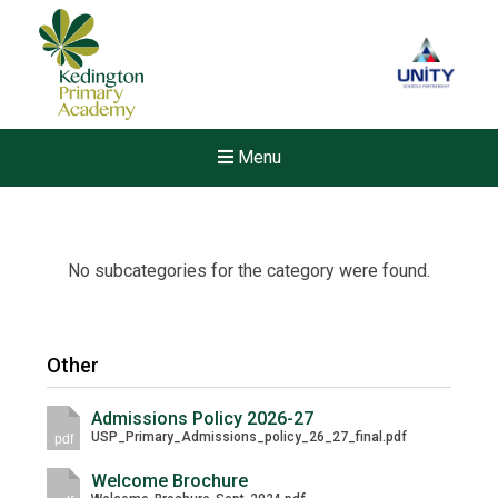
Menu
No subcategories for the category were found.
Other
Admissions Policy 2026-27
USP_Primary_Admissions_policy_26_27_final.pdf
pdf
Welcome Brochure
Felixstowe School Sixth For