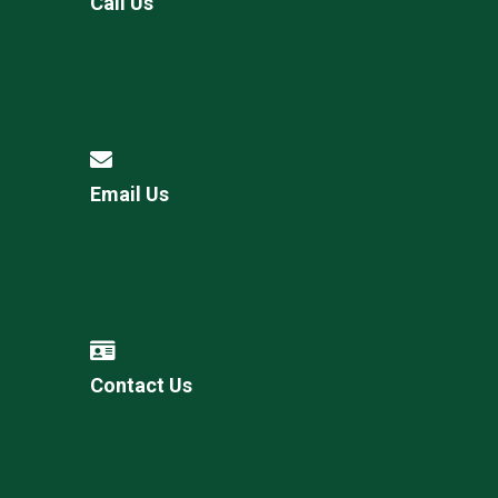
Call Us
Email Us
Contact Us