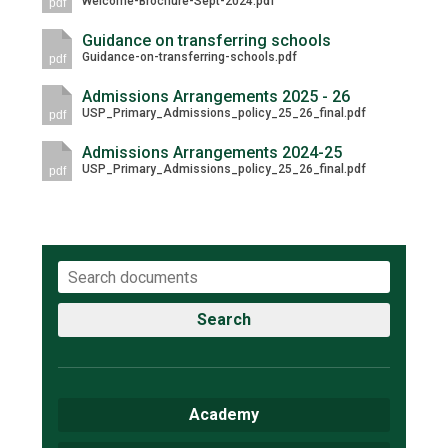
Welcome-Brochure-Sept-2024.pdf
pdf
Consultation
Read More
Guidance on transferring schools
Guidance-on-transferring-schools.pdf
pdf
Conference will highlight wha
means to deliver literacy for 
Admissions Arrangements 2025 - 26
USP_Primary_Admissions_policy_25_26_final.pdf
Read More
pdf
Proposed Increase in Capaci
Admissions Arrangements 2024-25
USP_Primary_Admissions_policy_25_26_final.pdf
pdf
at Castle Manor Academy
Read More
Probationary Procedure
Search
docx
Complaints Procedure
Academy
Complaints-Procedure-April-2026-1.pdf
pdf