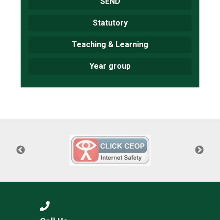
SEND
Statutory
Teaching & Learning
Year group