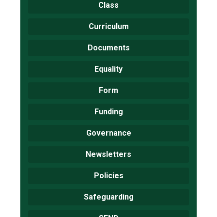
Class
Curriculum
Documents
Equality
Form
Funding
Governance
Newsletters
Policies
Safeguarding