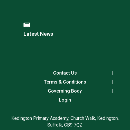
Latest News
Contact Us
Terms & Conditions
Governing Body
Login
Kedington Primary Academy, Church Walk, Kedington,
Suffolk, CB9 7QZ