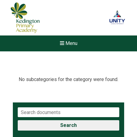
Menu
No subcategories for the category were found.
Search
New sensory room opened a