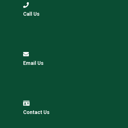
Call Us
Email Us
Contact Us