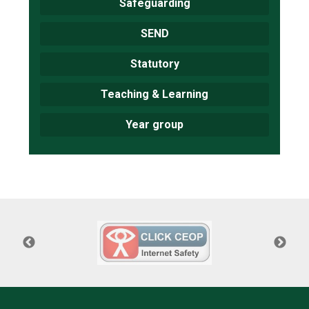
Safeguarding
SEND
Statutory
Teaching & Learning
Year group