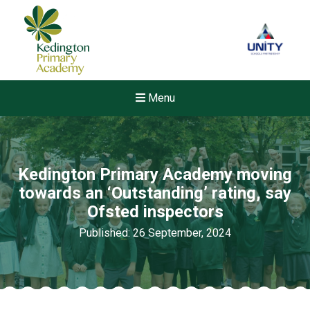
Menu
Kedington Primary Academy moving
towards an ‘Outstanding’ rating, say
Ofsted inspectors
Published: 26 September, 2024
New sensory room opened a