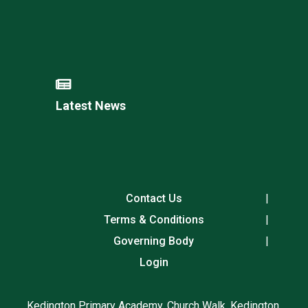
Latest News
Contact Us
Terms & Conditions
Governing Body
Login
Kedington Primary Academy, Church Walk, Kedington,