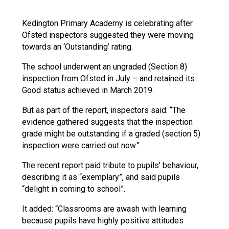
Langer Primary Academy
Read More
Kedington Primary Academy is celebrating after
Ofsted inspectors suggested they were moving
Felixstowe School Sixth For
towards an ‘Outstanding’ rating.
Consultation
Read More
The school underwent an ungraded (Section 8)
Conference will highlight wha
inspection from Ofsted in July – and retained its
means to deliver literacy for 
Good status achieved in March 2019.
Read More
But as part of the report, inspectors said: “The
evidence gathered suggests that the inspection
grade might be outstanding if a graded (section 5)
inspection were carried out now.”
Probationary Procedure
The recent report paid tribute to pupils’ behaviour,
describing it as “exemplary”, and said pupils
docx
“delight in coming to school”.
Complaints Procedure
It added: “Classrooms are awash with learning
Complaints-Procedure-April-2026-1.pdf
pdf
because pupils have highly positive attitudes