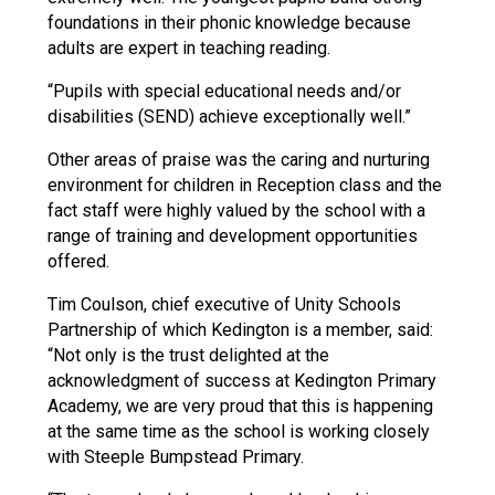
foundations in their phonic knowledge because
adults are expert in teaching reading.
“Pupils with special educational needs and/or
disabilities (SEND) achieve exceptionally well.”
Other areas of praise was the caring and nurturing
environment for children in Reception class and the
fact staff were highly valued by the school with a
range of training and development opportunities
offered.
Tim Coulson, chief executive of Unity Schools
Partnership of which Kedington is a member, said:
“Not only is the trust delighted at the
acknowledgment of success at Kedington Primary
Academy, we are very proud that this is happening
at the same time as the school is working closely
with Steeple Bumpstead Primary.