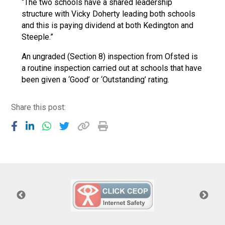
“The two schools have a shared leadership
structure with Vicky Doherty leading both schools
and this is paying dividend at both Kedington and
Steeple.”
An ungraded (Section 8) inspection from Ofsted is
a routine inspection carried out at schools that have
been given a ‘Good’ or ‘Outstanding’ rating.
Share this post: