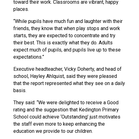
toward their work. Classrooms are vibrant, happy
places.
“While pupils have much fun and laughter with their
friends, they know that when play stops and work
starts, they are expected to concentrate and try
their best. This is exactly what they do. Adults
expect much of pupils, and pupils live up to these
expectations.”
Executive headteacher, Vicky Doherty, and head of
school, Hayley Ahlquist, said they were pleased
that the report represented what they see on a daily
basis.
They said: “We were delighted to receive a Good
rating and the suggestion that Kedington Primary
School could achieve ‘Outstanding’ just motivates
the staff even more to keep enhancing the
education we provide to our children.