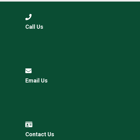
Call Us
Email Us
Contact Us