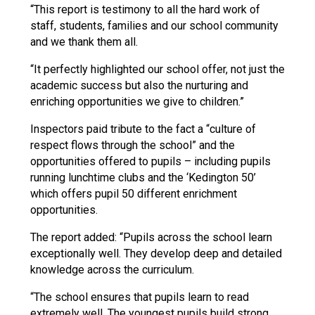
“This report is testimony to all the hard work of
staff, students, families and our school community
and we thank them all.
“It perfectly highlighted our school offer, not just the
academic success but also the nurturing and
enriching opportunities we give to children.”
Inspectors paid tribute to the fact a “culture of
respect flows through the school” and the
opportunities offered to pupils – including pupils
running lunchtime clubs and the ‘Kedington 50’
which offers pupil 50 different enrichment
opportunities.
The report added: “Pupils across the school learn
exceptionally well. They develop deep and detailed
knowledge across the curriculum.
“The school ensures that pupils learn to read
extremely well. The youngest pupils build strong