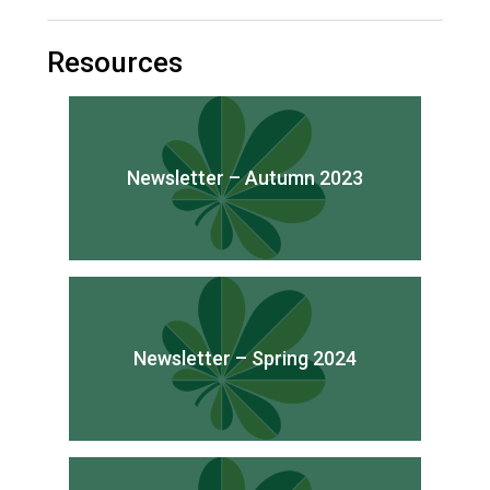
Consultation
Read More
Resources
Conference will highlight wha
means to deliver literacy for 
Read More
Proposed Increase in Capaci
Newsletter – Autumn 2023
at Castle Manor Academy
Read More
Probationary Procedure
Newsletter – Spring 2024
docx
Complaints Procedure
Complaints-Procedure-April-2026-1.pdf
pdf