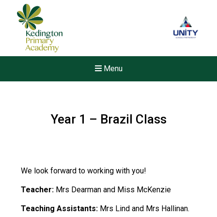
Menu
Year 1 – Brazil Class
We look forward to working with you!
Teacher:
Mrs Dearman and Miss McKenzie
Teaching Assistants:
Mrs Lind and Mrs Hallinan.
Felixstowe School Sixth For