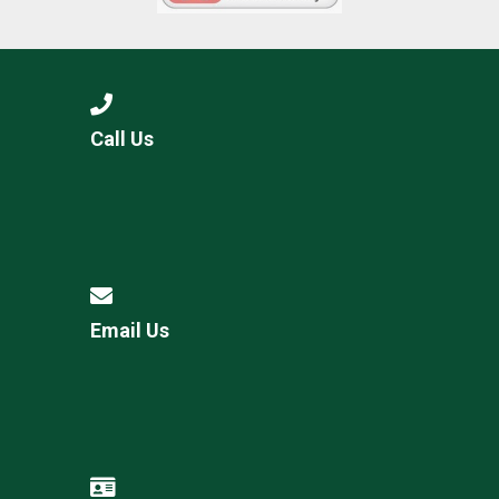
Call Us
Email Us