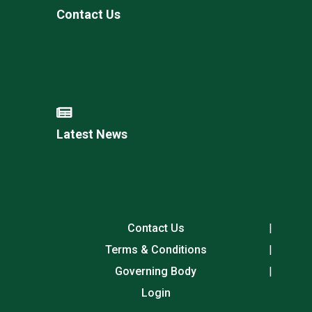
Contact Us
Latest News
Contact Us
Terms & Conditions
Governing Body
Login