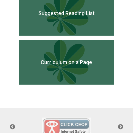
Suggested Reading List
Curriculum on a Page