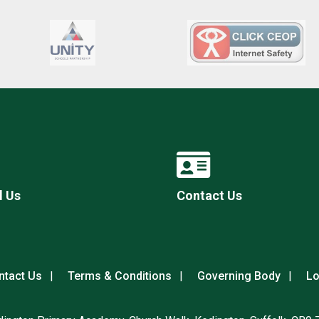
l Us
Contact Us
ntact Us
Terms & Conditions
Governing Body
Lo