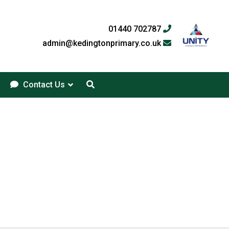
01440 702787
admin@kedingtonprimary.co.uk
Contact Us