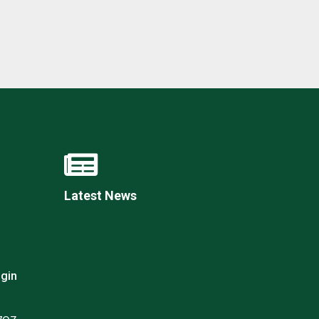
New sensory room opened at Langer Primary
Academy
Read More
Felixstowe School Sixth Form Consultation
Read More
Latest News
Conference will highlight what it means to
deliver literacy for all
Read More
gin
Probationary Procedure