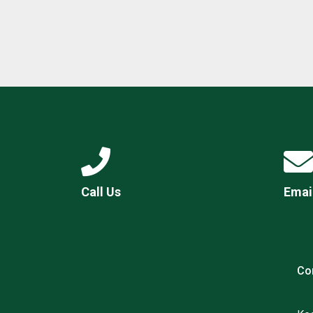
Call Us
Emai
Co