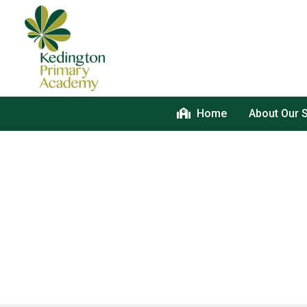
Home
About Our 