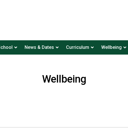
School
News & Dates
Curriculum
Wellbeing
Wellbeing