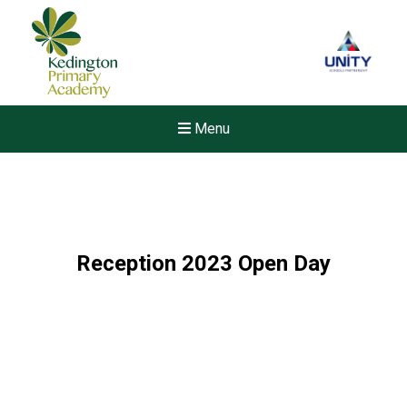
Menu
Reception 2023 Open Day
New sensory room opened a