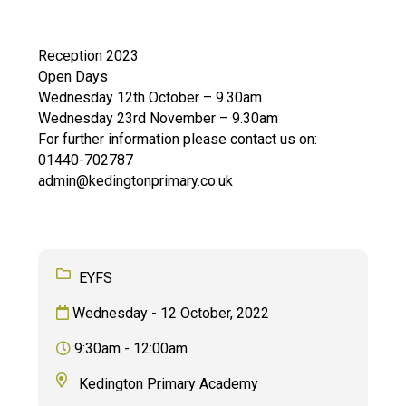
Langer Primary Academy
Read More
Reception 2023
Felixstowe School Sixth For
Open Days
Consultation
Wednesday 12th October – 9.30am
Read More
Wednesday 23rd November – 9.30am
Conference will highlight wha
For further information please contact us on:
means to deliver literacy for 
01440-702787
Read More
admin@kedingtonprimary.co.uk
Probationary Procedure
EYFS
Wednesday - 12 October, 2022
docx
9:30am - 12:00am
Complaints Procedure
Complaints-Procedure-April-2026-1.pdf
pdf
Kedington Primary Academy