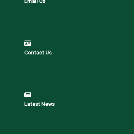
Email Us
Contact Us
Latest News