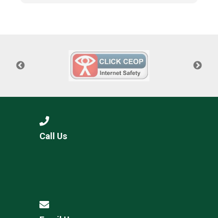
Call Us