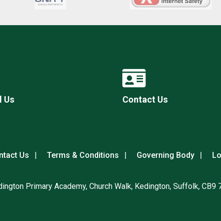
l Us
Contact Us
ntact Us
Terms & Conditions
Governing Body
Lo
ington Primary Academy, Church Walk, Kedington, Suffolk, CB9