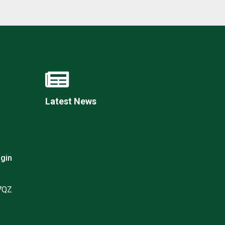
Latest News
gin
 7QZ