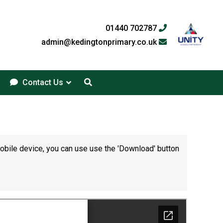
01440 702787
admin@kedingtonprimary.co.uk
Contact Us
mobile device, you can use use the 'Download' button