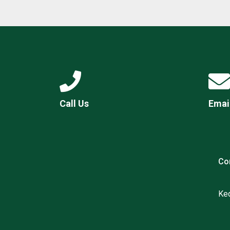
Call Us
Emai
Co
Ked