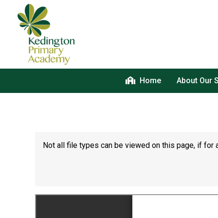
Home
About Our 
Not all file types can be viewed on this page, if f