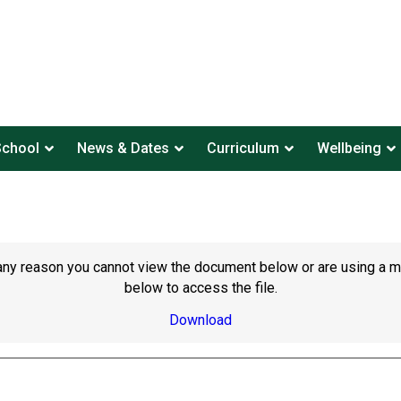
School
News & Dates
Curriculum
Wellbeing
or any reason you cannot view the document below or are using a 
below to access the file.
Download