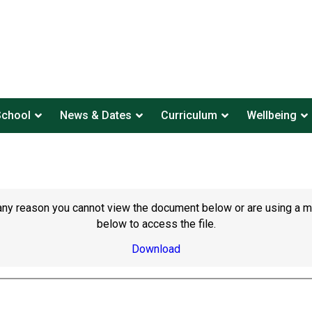
School
News & Dates
Curriculum
Wellbeing
or any reason you cannot view the document below or are using a 
below to access the file.
Download