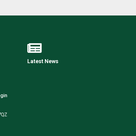
Latest News
gin
 7QZ