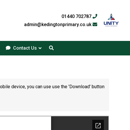
01440 702787
admin@kedingtonprimary.co.uk
Contact Us
mobile device, you can use use the 'Download' button