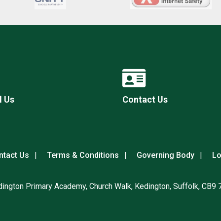
l Us
Contact Us
ntact Us
Terms & Conditions
Governing Body
Lo
ington Primary Academy, Church Walk, Kedington, Suffolk, CB9