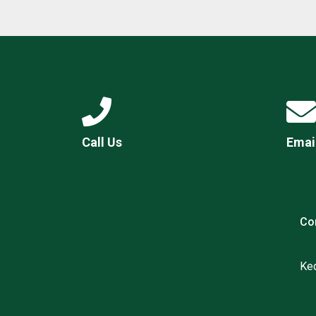
Call Us
Emai
Co
Ked