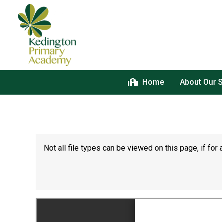
Home
About Our 
Not all file types can be viewed on this page, if f